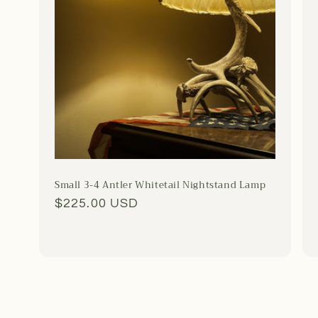
Small 3-4 Antler Whitetail Nightstand Lamp
Regular
$225.00 USD
price