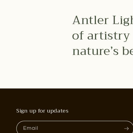
Antler Lig
of artistr
nature’s b
Sign up for updates
Email