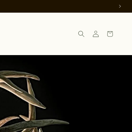
Log
Cart
in