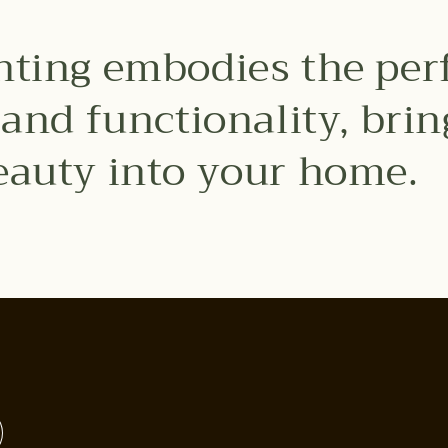
hting embodies the per
y and functionality, bri
eauty into your home.