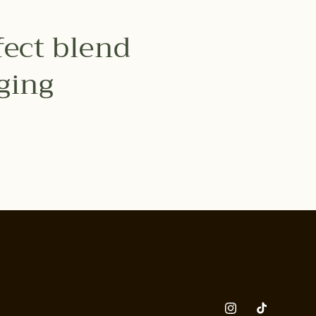
fect blend
nging