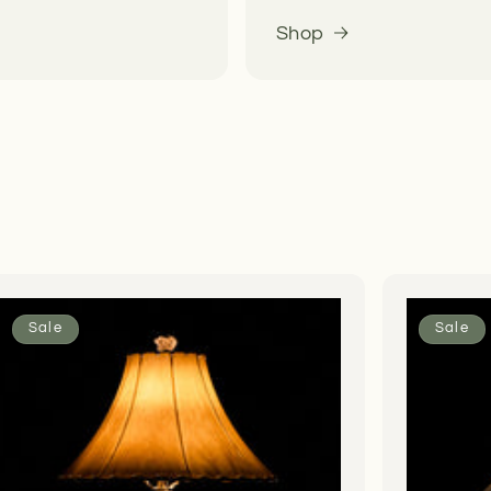
Shop
Sale
Sale