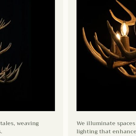
tales, weaving
We illuminate spaces 
.
lighting that enhanc