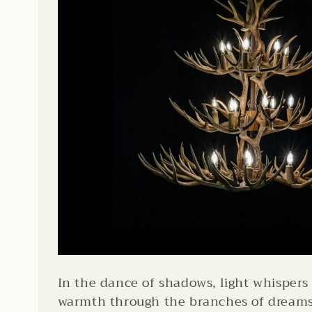
In the dance of shadows, light whispers 
warmth through the branches of dreams