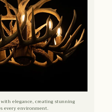
with elegance, creating stunning
es every environment.