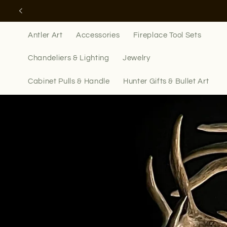
Skip to
content
Antler Art
Accessories
Fireplace Tool Sets
Chandeliers & Lighting
Jewelry
Cabinet Pulls & Handle
Hunter Gifts & Bullet Art