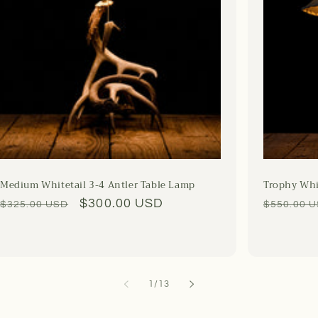
Medium Whitetail 3-4 Antler Table Lamp
Trophy Whi
Regular
Sale
$300.00 USD
Regular
$325.00 USD
$550.00 
price
price
price
of
1
/
13