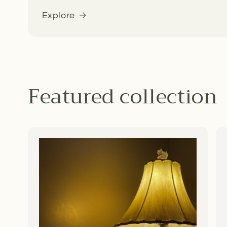
Explore
Featured collection