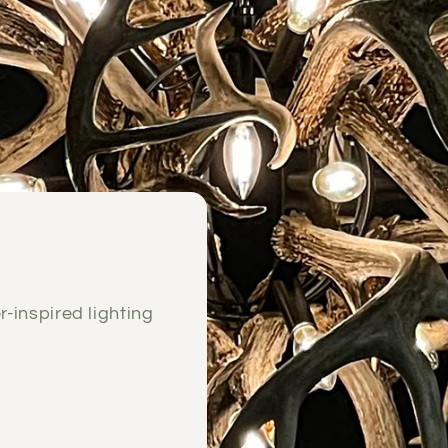
e
r-inspired lighting