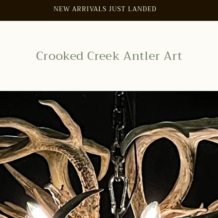
SIGN UP FOR 10% OFF YOUR FIRST PURCHASE
Crooked Creek Antler Art