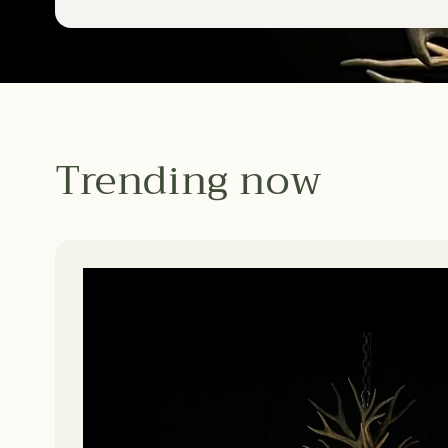
Trending now