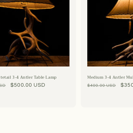
tetail 3-4 Antler Table Lamp
Medium 3-4 Antler Mu
Sale
$500.00 USD
Regular
Sale
$35
USD
$400.00 USD
price
price
pric