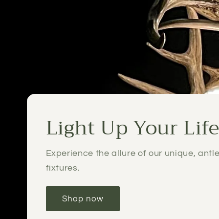
Light Up Your Lif
Experience the allure of our unique, antle
fixtures.
Shop now